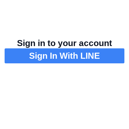
Sign in to your account
Sign In With LINE